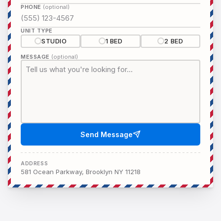
PHONE
(optional)
UNIT TYPE
STUDIO
1 BED
2 BED
MESSAGE
(optional)
Send Message
ADDRESS
581 Ocean Parkway, Brooklyn NY 11218