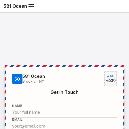
581 Ocean
581 Ocean
MAIL
5O
2026
Brooklyn, NY
Get in Touch
NAME
EMAIL